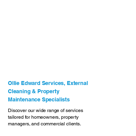
Ollie Edward Services, External
Cleaning & Property
Maintenance Specialists
Discover our wide range of services
tailored for homeowners, property
managers, and commercial clients.