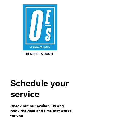
REQUEST A QUOTE
Schedule your
service
Check out our availability and
book the date and time that works
for you