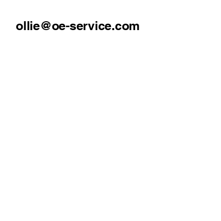
ollie@oe-service.com
07930369322
Mold, North Wales
Our Services
Pressure Washing
Gutter Cleaning
Fascia & Soffit Cleaning