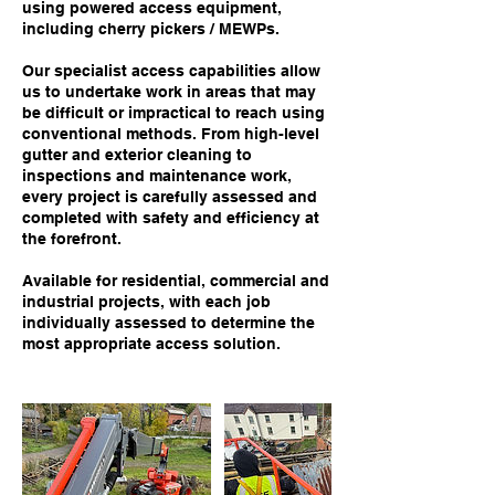
using powered access equipment,
including cherry pickers / MEWPs.
Our specialist access capabilities allow
us to undertake work in areas that may
be difficult or impractical to reach using
conventional methods. From high-level
gutter and exterior cleaning to
inspections and maintenance work,
every project is carefully assessed and
completed with safety and efficiency at
the forefront.
Available for residential, commercial and
industrial projects, with each job
individually assessed to determine the
most appropriate access solution.