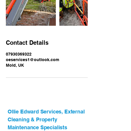
Contact Details
07930369322
oeservices1@outlook.com
Mold, UK
Ollie Edward Services, External
Cleaning & Property
Maintenance Specialists