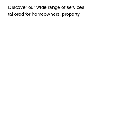
Discover our wide range of services
tailored for homeowners, property
managers, and commercial clients.
ollie@oe-service.com
07930369322
Mold, North Wales