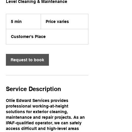
Level Cleaning & Maintenance
Price
varies
5 min
5
Price varies
m
i
Customer's Place
n
Request to book
Service Description
Ollie Edward Services provides
professional working-at-height
solutions for exterior cleaning,
maintenance and repair projects. As an
IPAF-qualified operator, we can safely
access difficult and high-level areas