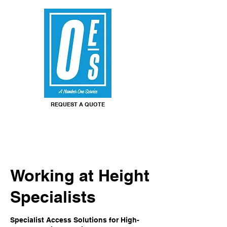
REQUEST A QUOTE
Working at Height
Specialists
Specialist Access Solutions for High-