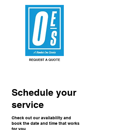
REQUEST A QUOTE
Schedule your
service
Check out our availability and
book the date and time that works
for you