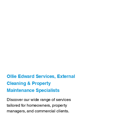
Ollie Edward Services, External
Cleaning & Property
Maintenance Specialists
Discover our wide range of services
tailored for homeowners, property
managers, and commercial clients.