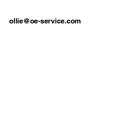
ollie@oe-service.com
07930369322
Mold, North Wales
Our Services
Pressure Washing
Gutter Cleaning