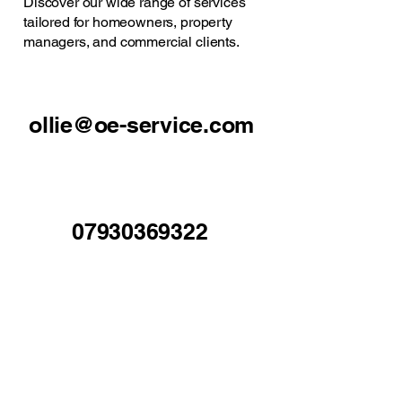
Discover our wide range of services
tailored for homeowners, property
managers, and commercial clients.
ollie@oe-service.com
07930369322
Mold, North Wales