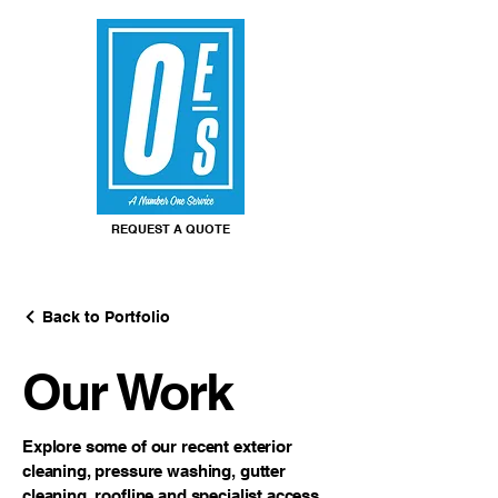
REQUEST A QUOTE
Back to Portfolio
Our Work
Explore some of our recent exterior
cleaning, pressure washing, gutter
cleaning, roofline and specialist access