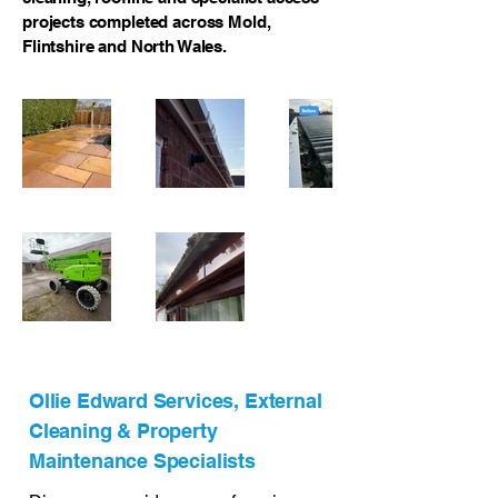
projects completed across Mold,
Flintshire and North Wales.
Ollie Edward Services, External
Cleaning & Property
Maintenance Specialists