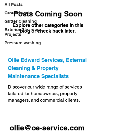
All Posts
Posts Coming Soon
Groundworks
Gutter Cleaning
Explore other categories in this
Exterior Cleaning
blog or check back later.
Projects
Pressure washing
Ollie Edward Services, External
Cleaning & Property
Maintenance Specialists
Discover our wide range of services
tailored for homeowners, property
managers, and commercial clients.
ollie@oe-service.com