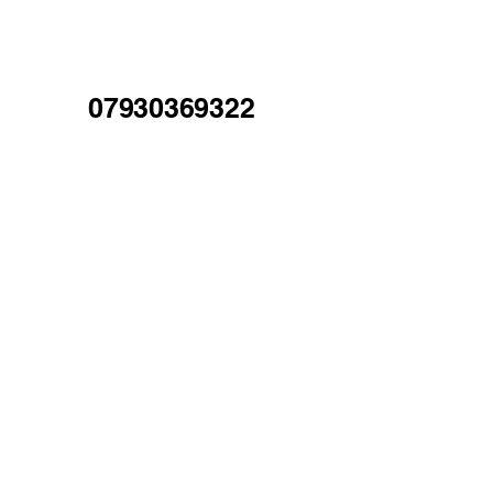
07930369322
Mold, North Wales
Our Services
Pressure Washing
Gutter Cleaning
Fascia & Soffit Cleaning
Conservatory Cleaning
Gutter Repairs
Exterior Property Cleaning
High-Level Access Services