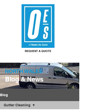
REQUEST A QUOTE
NORTH WALES
Blog & News
Blog
Gutter Cleaning