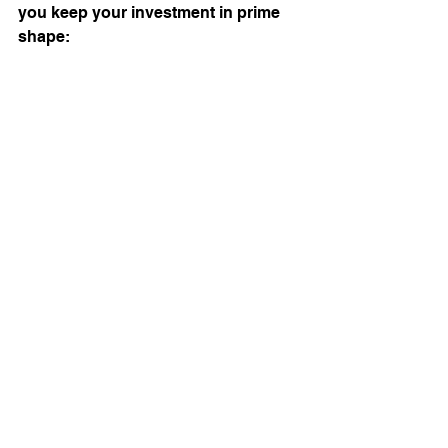
you keep your investment in prime 
shape: