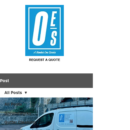
REQUEST A QUOTE
Post
All Posts
All Posts
Groundworks
Gutter Cleaning