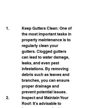
Keep Gutters Clean: One of 
the most important tasks in 
property maintenance is to 
regularly clean your 
gutters. Clogged gutters 
can lead to water damage, 
leaks, and even pest 
infestations. By removing 
debris such as leaves and 
branches, you can ensure 
proper drainage and 
prevent potential issues.
Inspect and Maintain Your 
Roof: It’s advisable to 