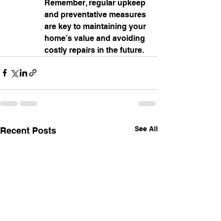
Remember, regular upkeep 
and preventative measures 
are key to maintaining your 
home’s value and avoiding 
costly repairs in the future.
See All
Recent Posts