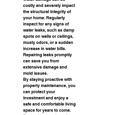
costly and severely impact 
the structural integrity of 
your home. Regularly 
inspect for any signs of 
water leaks, such as damp 
spots on walls or ceilings, 
musty odors, or a sudden 
increase in water bills. 
Repairing leaks promptly 
can save you from 
extensive damage and 
mold issues.

By staying proactive with 
property maintenance, you 
can protect your 
investment and enjoy a 
safe and comfortable living 
space for years to come. 