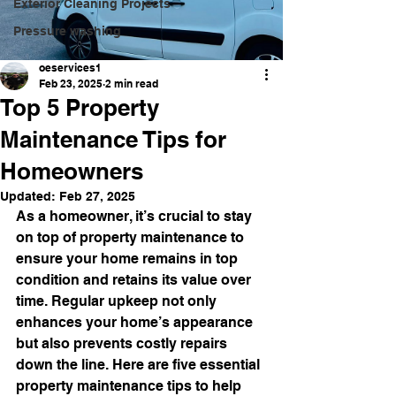
Exterior Cleaning Projects
Pressure washing
oeservices1
Feb 23, 2025
2 min read
Top 5 Property
Maintenance Tips for
Homeowners
Updated:
Feb 27, 2025
As a homeowner, it’s crucial to stay 
on top of property maintenance to 
ensure your home remains in top 
condition and retains its value over 
time. Regular upkeep not only 
enhances your home’s appearance 
but also prevents costly repairs 
down the line. Here are five essential 
property maintenance tips to help 