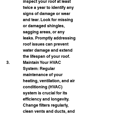
inspect your roof at least 
twice a year to identify any 
signs of damage or wear 
and tear. Look for missing 
or damaged shingles, 
sagging areas, or any 
leaks. Promptly addressing 
roof issues can prevent 
water damage and extend 
the lifespan of your roof.
Maintain Your HVAC 
System: Regular 
maintenance of your 
heating, ventilation, and air 
conditioning (HVAC) 
system is crucial for its 
efficiency and longevity. 
Change filters regularly, 
clean vents and ducts, and 