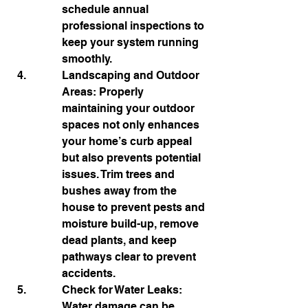
schedule annual 
professional inspections to 
keep your system running 
smoothly.
Landscaping and Outdoor 
Areas: Properly 
maintaining your outdoor 
spaces not only enhances 
your home’s curb appeal 
but also prevents potential 
issues. Trim trees and 
bushes away from the 
house to prevent pests and 
moisture build-up, remove 
dead plants, and keep 
pathways clear to prevent 
accidents.
Check for Water Leaks: 
Water damage can be 