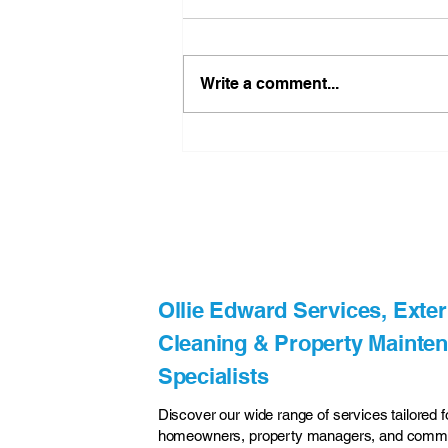
Write a comment...
A New Chapter for Ollie
Edward Services Exterior
Cleaning Services
Flintshire
Ollie Edward Services, Exter
Cleaning & Property Mainte
Specialists
Discover our wide range of services tailored f
homeowners, property managers, and comme