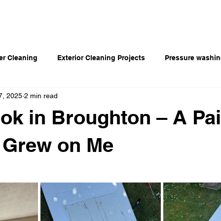
Home
Our Services
Blog
Portfolio
er Cleaning
Exterior Cleaning Projects
Pressure washi
7, 2025
2 min read
ok in Broughton – A Pai
t Grew on Me