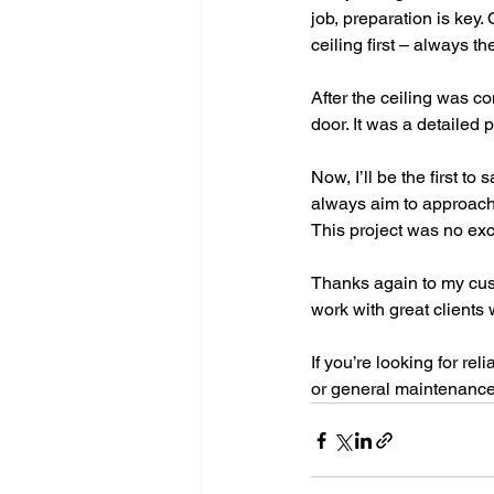
job, preparation is key.
ceiling first – always t
After the ceiling was co
door. It was a detailed 
Now, I’ll be the first to
always aim to approach e
This project was no exc
Thanks again to my cust
work with great clients
If you’re looking for rel
or general maintenance 