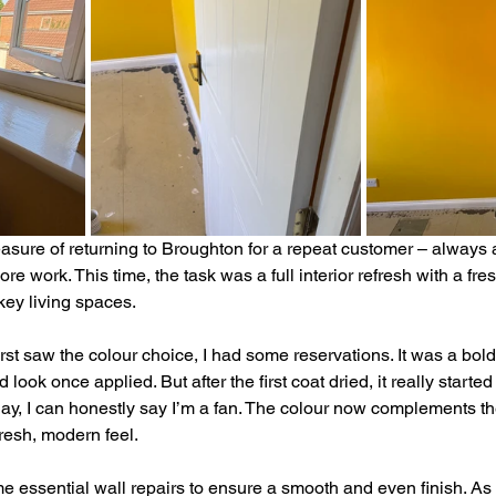
easure of returning to Broughton for a repeat customer – always 
e work. This time, the task was a full interior refresh with a fres
key living spaces.
first saw the colour choice, I had some reservations. It was a bold
look once applied. But after the first coat dried, it really starte
 day, I can honestly say I’m a fan. The colour now complements t
fresh, modern feel.
 essential wall repairs to ensure a smooth and even finish. As 