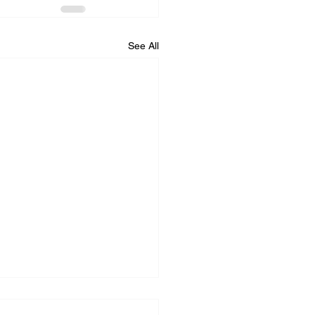
See All