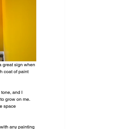
a great sign when 
h coat of paint 
 tone, and I 
d to grow on me. 
he space 
with any painting 