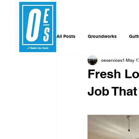
All Posts
Groundworks
Gutt
oeservices1
May 1
Fresh Lo
Job Tha