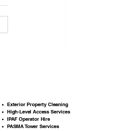
Importance of Seasonal
er Cleaning for Homes
Commercial Properties
orth Wales
Exterior Property Cleaning
High-Level Access Services
IPAF Operator Hire
PASMA Tower Services