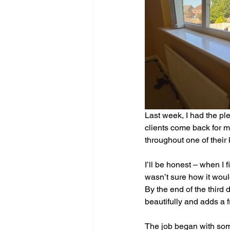
Last week, I had the pl
clients come back for mor
throughout one of their 
I’ll be honest – when I 
wasn’t sure how it would 
By the end of the third
beautifully and adds a 
The job began with some