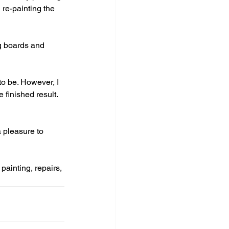
 re-painting the 
ng boards and 
 to be. However, I 
 finished result. 
 pleasure to 
painting, repairs, 