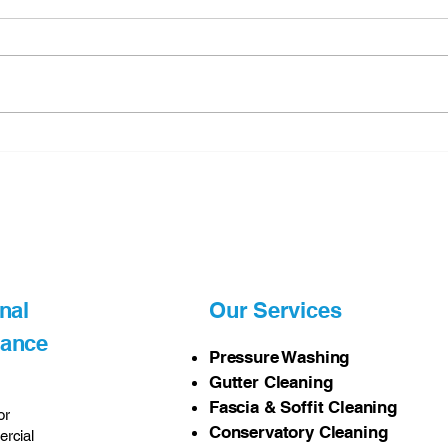
Why Professional pressure
The 
washing Matters
Gutt
and 
in N
nal
Our Services
nance
Pressure Washing
Gutter Cleaning
Fascia & Soffit Cleaning
or
Conservatory Cleaning
rcial