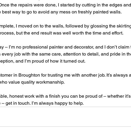
 Once the repairs were done, I started by cutting in the edges and
he best way to go to avoid any mess on freshly painted walls.
mplete, I moved on to the walls, followed by glossing the skirti
process, but the end result was well worth the time and effort.
 say – I’m no professional painter and decorator, and I don’t claim
very job with the same care, attention to detail, and pride in the
eption, and I’m proud of how it turned out.
omer in Broughton for trusting me with another job. It’s always a
 who value quality workmanship.
iable, honest work with a finish you can be proud of – whether it’s 
– get in touch. I’m always happy to help.