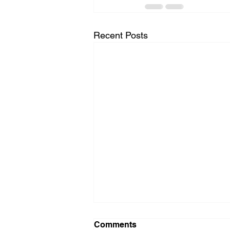
Recent Posts
Comments