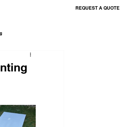
REQUEST A QUOTE
Contact Us
Terms & Conditions
ng
nting