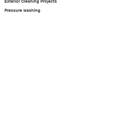
Exterior Cleaning Projects
Pressure washing