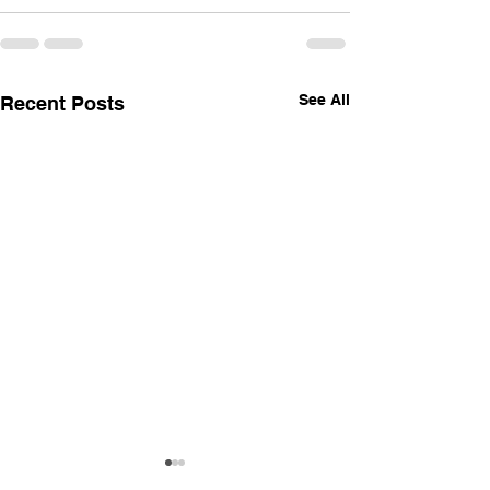
See All
Recent Posts