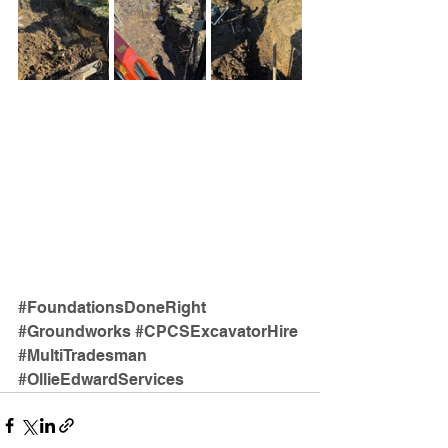
#FoundationsDoneRight
#Groundworks
#CPCSExcavatorHire
#MultiTradesman
#OllieEdwardServices