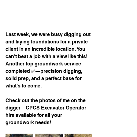
Last week, we were busy digging out 
and laying foundations for a private 
client in an incredible location. You 
can’t beat a job with a view like this! 
Another top groundwork service 
completed ✅—precision digging, 
solid prep, and a perfect base for 
what’s to come.
Check out the photos of me on the 
digger  - CPCS Excavator Operator 
hire available for all your 
groundwork needs!