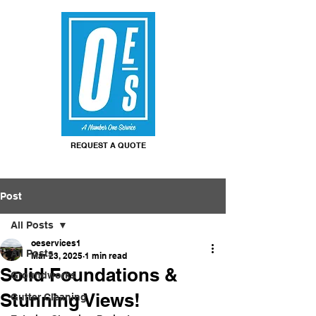
REQUEST A QUOTE
Post
All Posts
oeservices1
All Posts
Mar 23, 2025
1 min read
Solid Foundations &
Groundworks
Stunning Views!
Gutter Cleaning