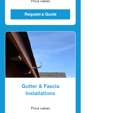
Price varies
varies
Request a Quote
Gutter & Fascia
Installations
Price
Price varies
varies