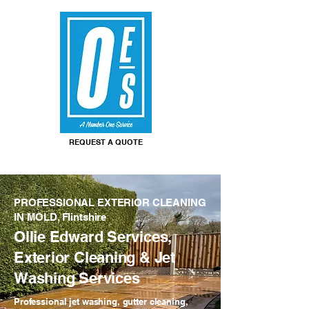
REQUEST A QUOTE
PROFESSIONAL EXTERIOR CLEANING
IN MOLD, Flintshire
Ollie Edward Services,
Exterior Cleaning & Jet
Washing Services
Professional jet washing, gutter cleaning,