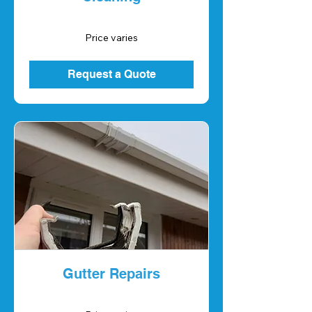
Price
Price varies
varies
Request a Quote
Gutter Repairs
Price