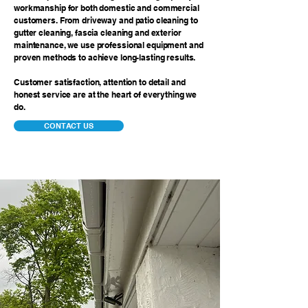
workmanship for both domestic and commercial
customers. From driveway and patio cleaning to
gutter cleaning, fascia cleaning and exterior
maintenance, we use professional equipment and
proven methods to achieve long-lasting results.
Customer satisfaction, attention to detail and
honest service are at the heart of everything we
do.
CONTACT US