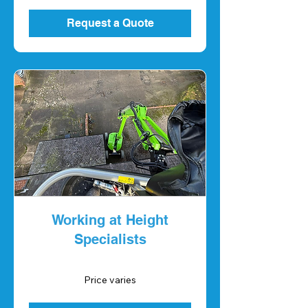
Request a Quote
Working at Height
Specialists
Price
Price varies
varies