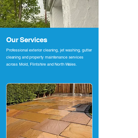
Our Services
Professional exterior cleaning, jet washing, gutter
cleaning and property maintenance services
across Mold, Flintshire and North Wales.