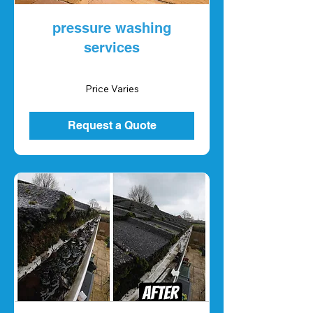
pressure washing
services
Price
Price Varies
Varies
Request a Quote