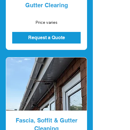
Gutter Clearing
Price
Price varies
varies
Request a Quote
Fascia, Soffit & Gutter
Cleaning