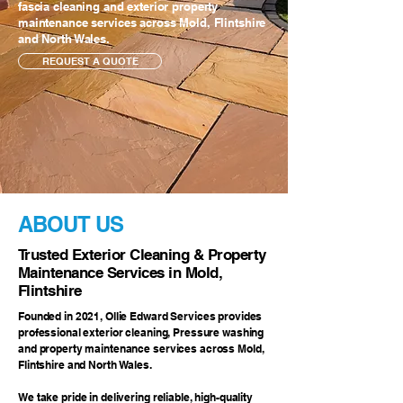
fascia cleaning and exterior property
maintenance services across Mold, Flintshire
and North Wales.
REQUEST A QUOTE
ABOUT US
Trusted Exterior Cleaning & Property
Maintenance Services in Mold,
Flintshire
Founded in 2021, Ollie Edward Services provides
professional exterior cleaning, Pressure washing
and property maintenance services across Mold,
Flintshire and North Wales.
We take pride in delivering reliable, high-quality