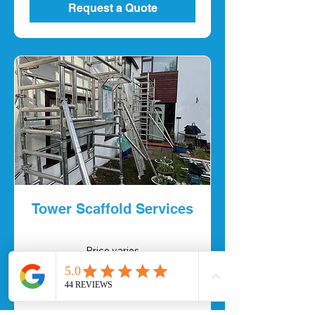
Request a Quote
Tower Scaffold Services
Price
Price varies
varies
Request a Quote