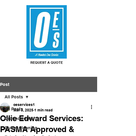
REQUEST A QUOTE
Post
All Posts
oeservices1
All Posts
Mar 3, 2025
1 min read
Ollie Edward Services:
Groundworks
PASMA Approved &
Gutter Cleaning