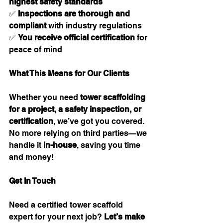
highest safety standards
✅ 
Inspections are thorough and 
compliant
 with industry regulations
✅ 
You receive official certification
 for 
peace of mind
What This Means for Our Clients
Whether you need 
tower scaffolding 
for a project, a safety inspection, or 
certification
, we’ve got you covered. 
No more relying on third parties—we 
handle it 
in-house
, saving you time 
and money!
Get in Touch
Need a certified tower scaffold 
expert for your next job? 
Let’s make 