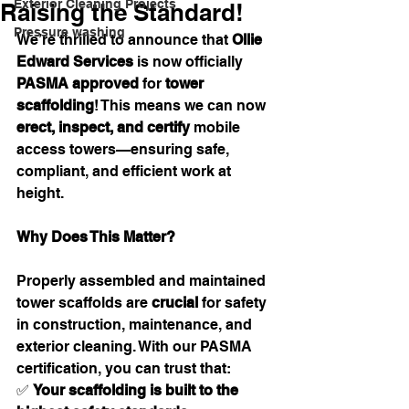
Exterior Cleaning Projects
Raising the Standard!
Pressure washing
We’re thrilled to announce that 
Ollie 
Edward Services
 is now officially 
PASMA approved
 for 
tower 
scaffolding
! This means we can now 
erect, inspect, and certify
 mobile 
access towers—ensuring safe, 
compliant, and efficient work at 
height.
Why Does This Matter?
Properly assembled and maintained 
tower scaffolds are 
crucial
 for safety 
in construction, maintenance, and 
exterior cleaning. With our PASMA 
certification, you can trust that:
✅ 
Your scaffolding is built to the 