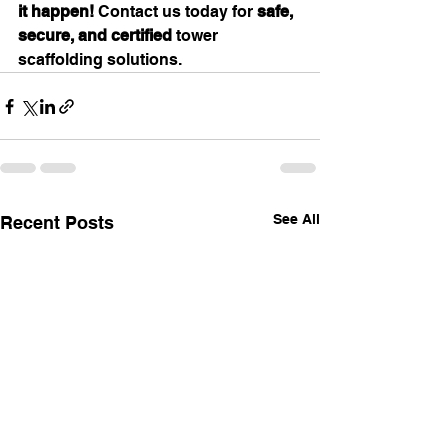
it happen!
 Contact us today for 
safe, 
secure, and certified
 tower 
scaffolding solutions.
See All
Recent Posts