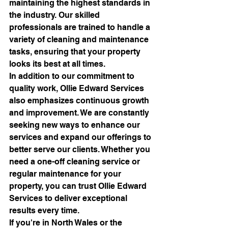
maintaining the highest standards in 
the industry. Our skilled 
professionals are trained to handle a 
variety of cleaning and maintenance 
tasks, ensuring that your property 
looks its best at all times.

In addition to our commitment to 
quality work, Ollie Edward Services 
also emphasizes continuous growth 
and improvement. We are constantly 
seeking new ways to enhance our 
services and expand our offerings to 
better serve our clients. Whether you 
need a one-off cleaning service or 
regular maintenance for your 
property, you can trust Ollie Edward 
Services to deliver exceptional 
results every time.

If you're in North Wales or the 