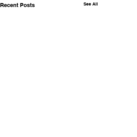
See All
Recent Posts
Comments