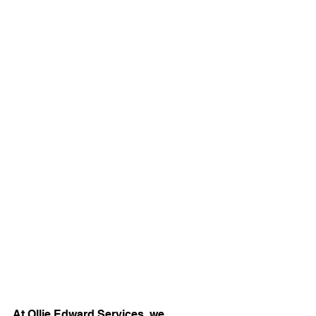
At Ollie Edward Services, we 