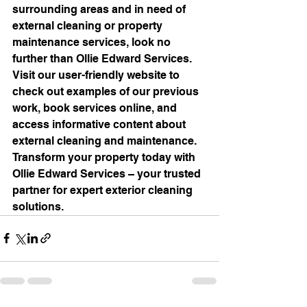
surrounding areas and in need of 
external cleaning or property 
maintenance services, look no 
further than Ollie Edward Services. 
Visit our user-friendly website to 
check out examples of our previous 
work, book services online, and 
access informative content about 
external cleaning and maintenance. 
Transform your property today with 
Ollie Edward Services – your trusted 
partner for expert exterior cleaning 
solutions.