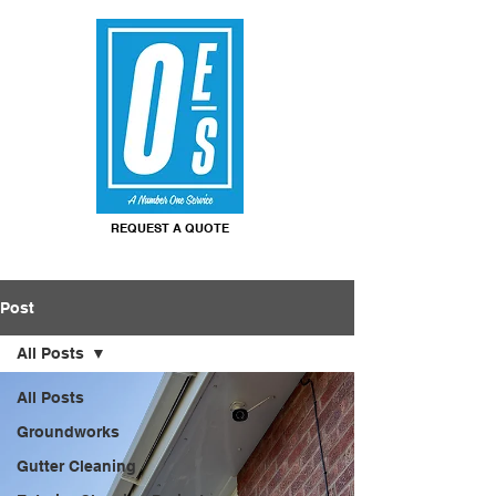
REQUEST A QUOTE
Post
All Posts
All Posts
Groundworks
Gutter Cleaning