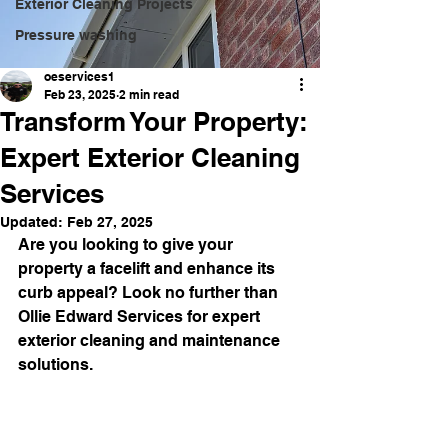
Exterior Cleaning Projects
Pressure washing
oeservices1
Feb 23, 2025
2 min read
Transform Your Property:
Expert Exterior Cleaning
Services
Updated:
Feb 27, 2025
Are you looking to give your 
property a facelift and enhance its 
curb appeal? Look no further than 
Ollie Edward Services for expert 
exterior cleaning and maintenance 
solutions.