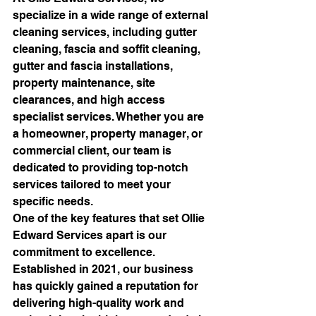
specialize in a wide range of external 
cleaning services, including gutter 
cleaning, fascia and soffit cleaning, 
gutter and fascia installations, 
property maintenance, site 
clearances, and high access 
specialist services. Whether you are 
a homeowner, property manager, or 
commercial client, our team is 
dedicated to providing top-notch 
services tailored to meet your 
specific needs.

One of the key features that set Ollie 
Edward Services apart is our 
commitment to excellence. 
Established in 2021, our business 
has quickly gained a reputation for 
delivering high-quality work and 